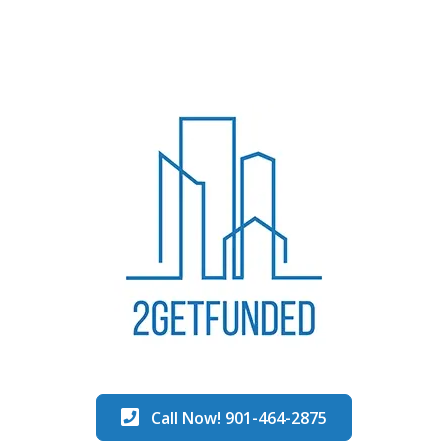
Call Now! 901-464-2875