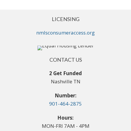
LICENSING
nmlsconsumeraccess.org
CONTACT US
2 Get Funded
Nashville TN
Number:
901-464-2875
Hours:
MON-FRI 7AM - 4PM