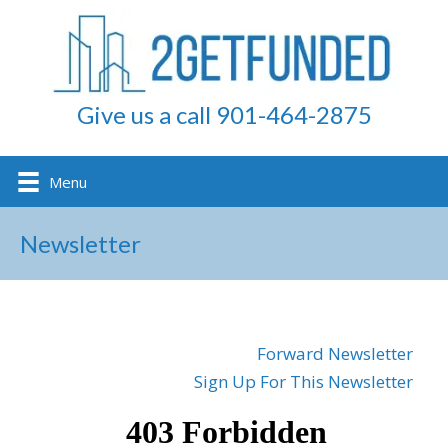
Give us a call 901-464-2875
Menu
Newsletter
Forward Newsletter
Sign Up For This Newsletter