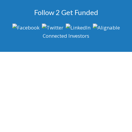
Follow 2 Get Funded
Connected Investors