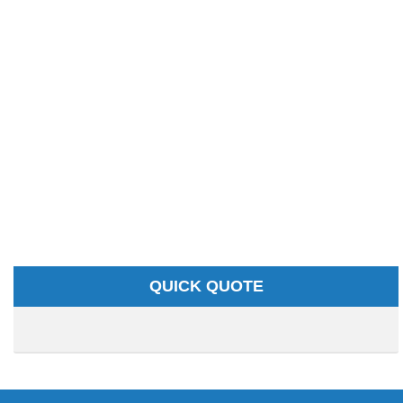
QUICK QUOTE