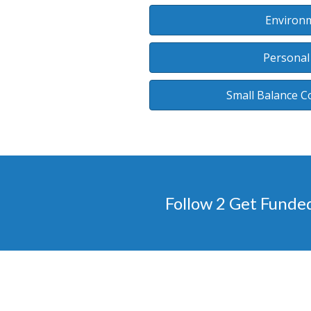
Environm
Personal
Small Balance C
Follow 2 Get Funde