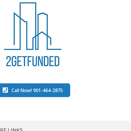
Call Now! 901-464-2875
RE LINKS