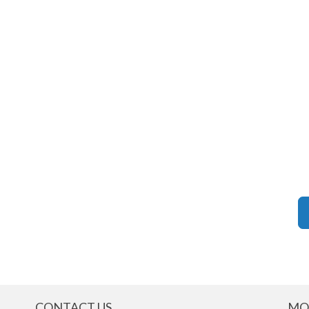
CONTACT US
MO