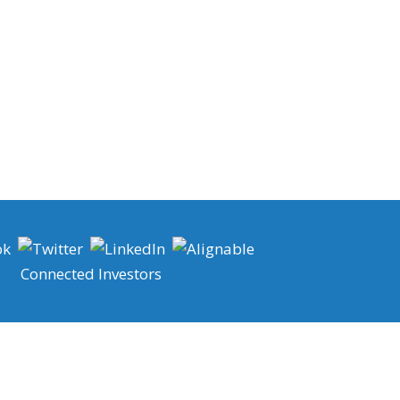
Connected Investors