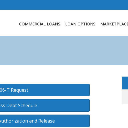
COMMERCIAL LOANS
LOAN OPTIONS
MARKETPLAC
06-T Request
ss Debt Schedule
Authorization and Release