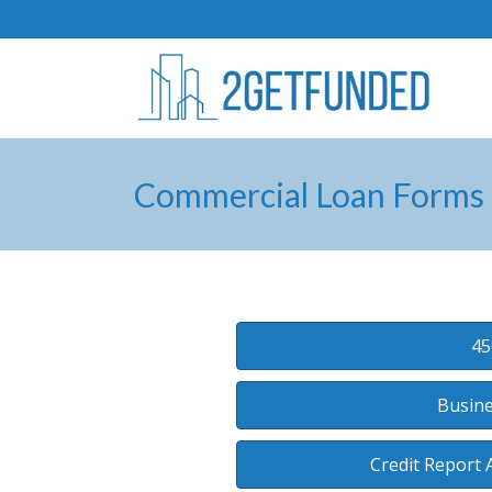
Commercial Loan Forms
45
Busine
Credit Report 