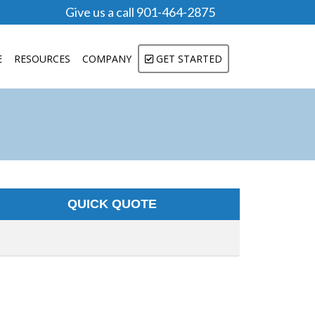
Give us a call 901-464-2875
E
RESOURCES
COMPANY
GET STARTED
QUICK QUOTE