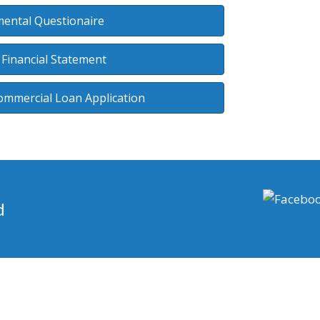
ental Questionaire
 Financial Statement
ommercial Loan Application
d