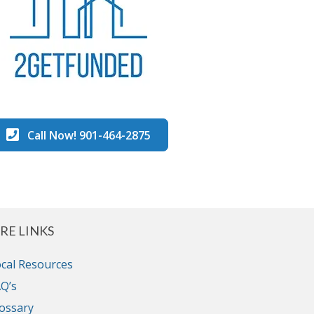
Call Now! 901-464-2875
RE LINKS
cal Resources
Q’s
ossary