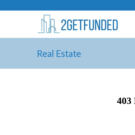
Real Estate