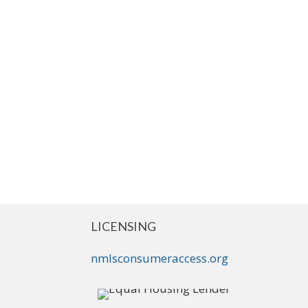
LICENSING
nmlsconsumeraccess.org