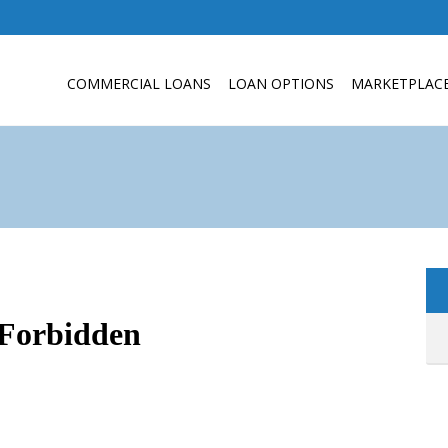
COMMERCIAL LOANS
LOAN OPTIONS
MARKETPLAC