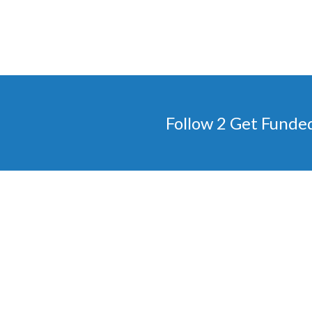
Follow 2 Get Funde