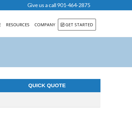
Give us a call 901-464-2875
E
RESOURCES
COMPANY
GET STARTED
QUICK QUOTE