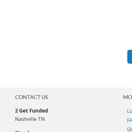
CONTACT US
MO
2 Get Funded
Lo
Nashville TN
FA
Gl