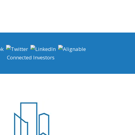
Connected Investors