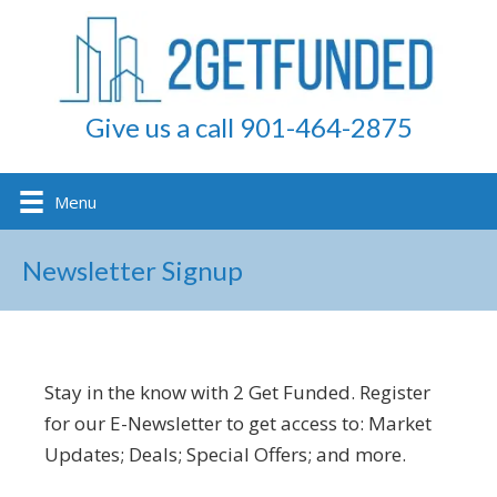
Give us a call 901-464-2875
Menu
Newsletter Signup
Stay in the know with 2 Get Funded. Register
for our E-Newsletter to get access to: Market
Updates; Deals; Special Offers; and more.