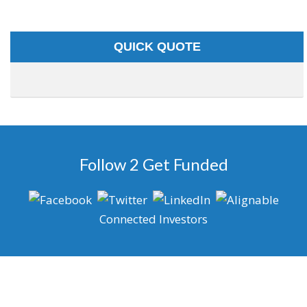
QUICK QUOTE
Follow 2 Get Funded
Connected Investors