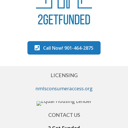
Call Now! 901-464-2875
LICENSING
nmlsconsumeraccess.org
CONTACT US