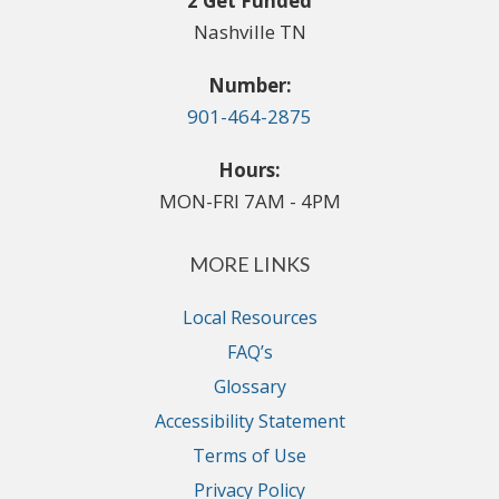
2 Get Funded
Nashville TN
Number:
901-464-2875
Hours:
MON-FRI 7AM - 4PM
MORE LINKS
Local Resources
FAQ’s
Glossary
Accessibility Statement
Terms of Use
Privacy Policy