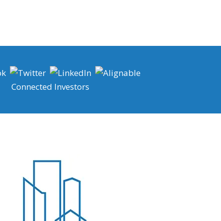
Connected Investors