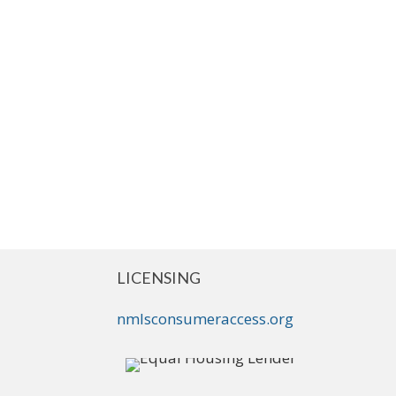
LICENSING
nmlsconsumeraccess.org