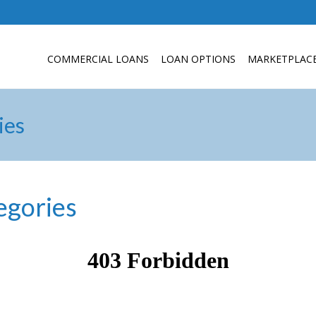
COMMERCIAL LOANS
LOAN OPTIONS
MARKETPLAC
ies
egories