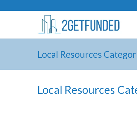
Local Resources Categor
Local Resources Cat