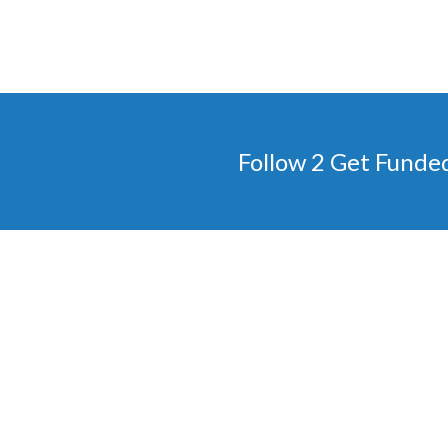
Follow 2 Get Funde