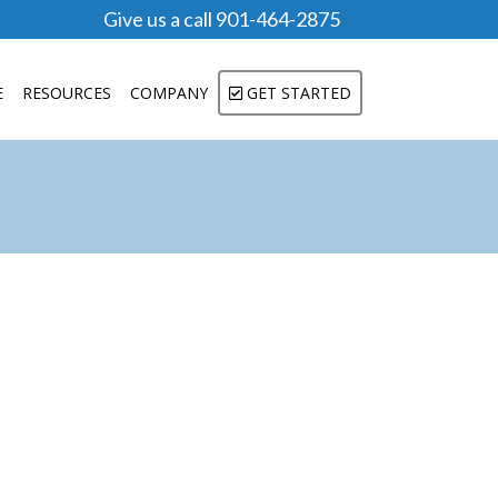
Give us a call 901-464-2875
E
RESOURCES
COMPANY
GET STARTED