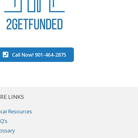
Call Now! 901-464-2875
RE LINKS
cal Resources
Q’s
ossary