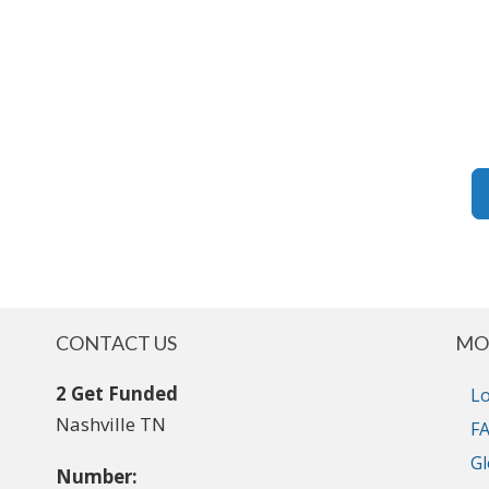
CONTACT US
MO
2 Get Funded
Lo
Nashville TN
FA
Gl
Number: