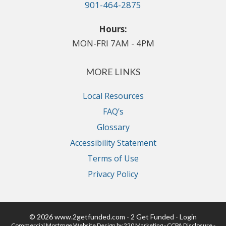
901-464-2875
Hours:
MON-FRI 7AM - 4PM
MORE LINKS
Local Resources
FAQ’s
Glossary
Accessibility Statement
Terms of Use
Privacy Policy
© 2026 www.2getfunded.com - 2 Get Funded - Login
Commercial Mortgage Website Design
by 220 Marketing -
CCPA Disclosure
-