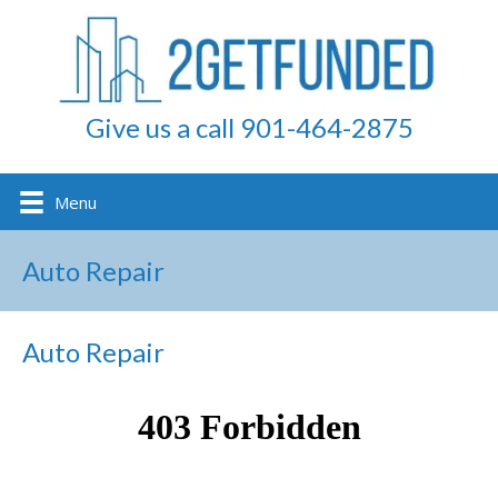
Give us a call 901-464-2875
Menu
Auto Repair
Auto Repair