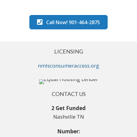
Call Now! 901-464-2875
LICENSING
nmlsconsumeraccess.org
CONTACT US
2 Get Funded
Nashville TN
Number: