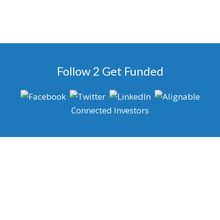
Follow 2 Get Funded
Connected Investors