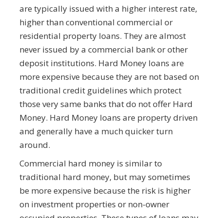
are typically issued with a higher interest rate,
higher than conventional commercial or
residential property loans. They are almost
never issued by a commercial bank or other
deposit institutions. Hard Money loans are
more expensive because they are not based on
traditional credit guidelines which protect
those very same banks that do not offer Hard
Money. Hard Money loans are property driven
and generally have a much quicker turn
around.
Commercial hard money is similar to
traditional hard money, but may sometimes
be more expensive because the risk is higher
on investment properties or non-owner
occupied properties. These types of loans may