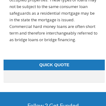
not be subject to the same consumer loan
safeguards as a residential mortgage may be
in the state the mortgage is issued.
Commercial hard money loans are often short
term and therefore interchangeably referred to
as bridge loans or bridge financing.
QUICK QUOTE
Follow 2 Get Funded