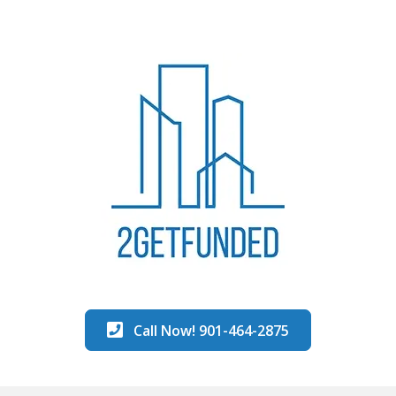
Call Now! 901-464-2875