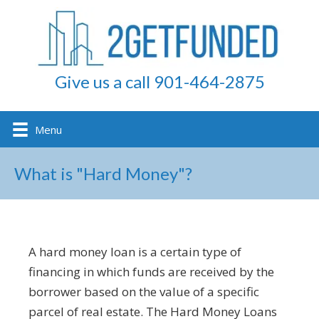
Give us a call 901-464-2875
Menu
What is "Hard Money"?
A hard money loan is a certain type of
financing in which funds are received by the
borrower based on the value of a specific
parcel of real estate. The Hard Money Loans