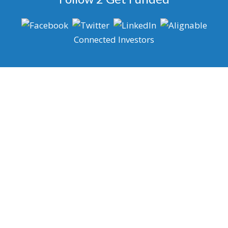
Connected Investors