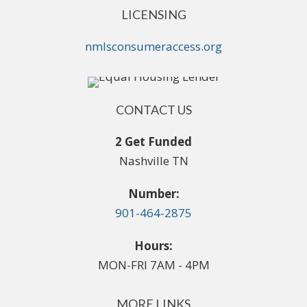
LICENSING
nmlsconsumeraccess.org
CONTACT US
2 Get Funded
Nashville TN
Number:
901-464-2875
Hours:
MON-FRI 7AM - 4PM
MORE LINKS