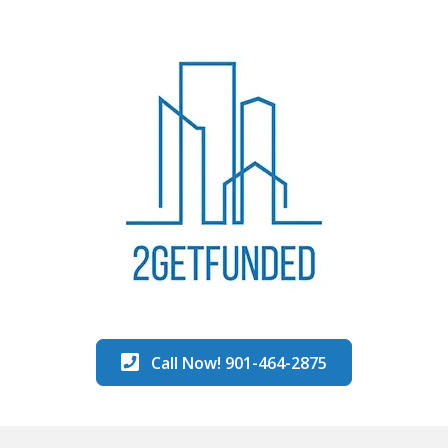
Call Now! 901-464-2875