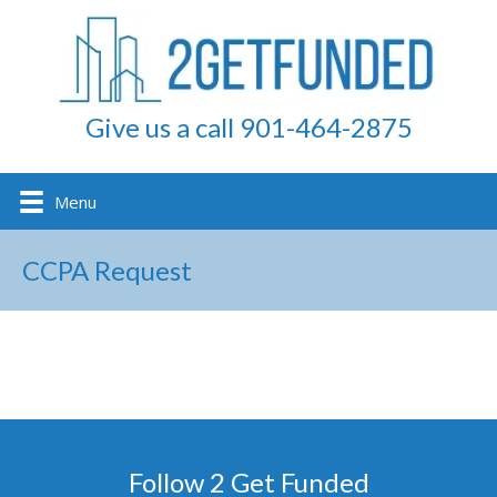
Give us a call 901-464-2875
Menu
CCPA Request
Follow 2 Get Funded