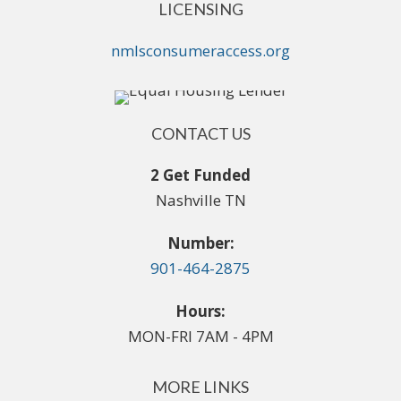
LICENSING
nmlsconsumeraccess.org
CONTACT US
2 Get Funded
Nashville TN
Number:
901-464-2875
Hours:
MON-FRI 7AM - 4PM
MORE LINKS