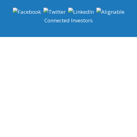
Connected Investors