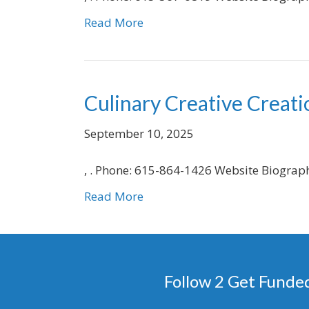
Read More
Culinary Creative Creati
September 10, 2025
, . Phone: 615-864-1426 Website Biograp
Read More
Follow 2 Get Funde