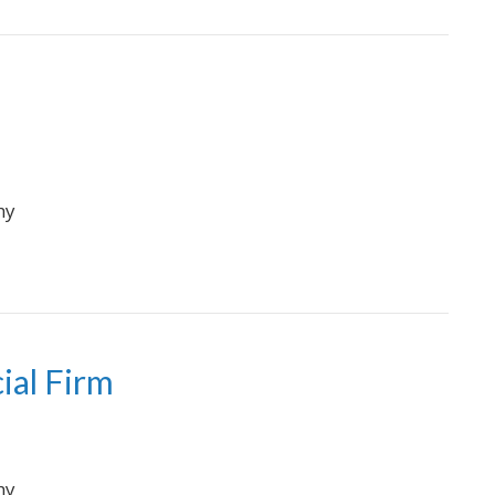
hy
ial Firm
hy