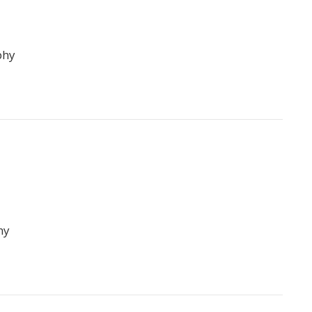
phy
hy