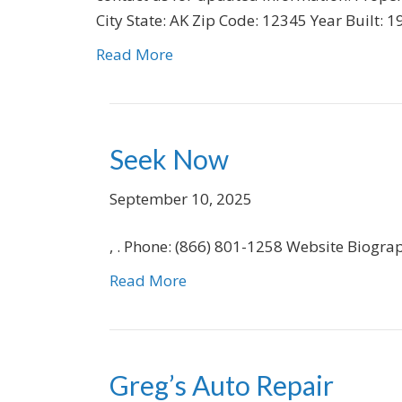
City State: AK Zip Code: 12345 Year Built:
Read More
Seek Now
September 10, 2025
, . Phone: (866) 801-1258 Website Biogra
Read More
Greg’s Auto Repair