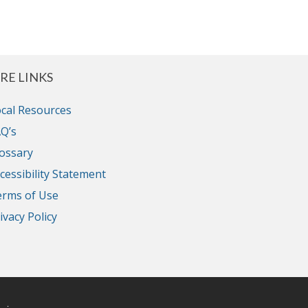
RE LINKS
cal Resources
Q’s
ossary
cessibility Statement
erms of Use
ivacy Policy