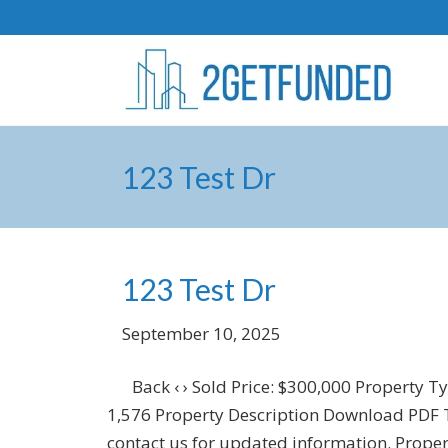
123 Test Dr
123 Test Dr
September 10, 2025
Back ‹ › Sold Price: $300,000 Property T
1,576 Property Description Download PDF Thi
contact us for updated information. Propert