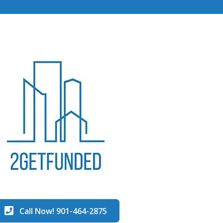
Call Now! 901-464-2875