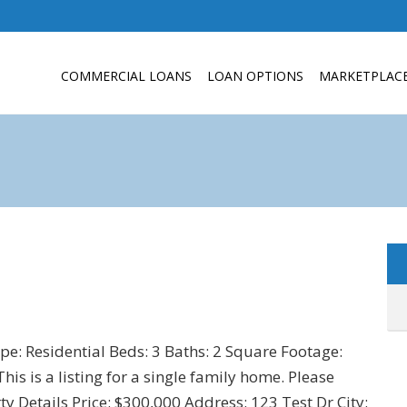
COMMERCIAL LOANS
LOAN OPTIONS
MARKETPLAC
ype: Residential Beds: 3 Baths: 2 Square Footage:
s is a listing for a single family home. Please
y Details Price: $300,000 Address: 123 Test Dr City: