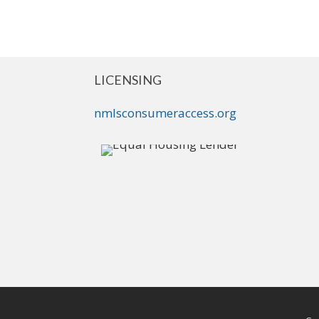
LICENSING
nmlsconsumeraccess.org