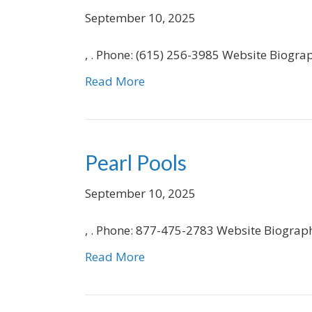
September 10, 2025
, . Phone: (615) 256-3985 Website Biogra
Read More
Pearl Pools
September 10, 2025
, . Phone: 877-475-2783 Website Biograp
Read More