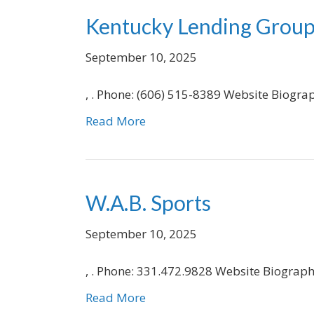
Kentucky Lending Grou
September 10, 2025
, . Phone: (606) 515-8389 Website Biogra
Read More
W.A.B. Sports
September 10, 2025
, . Phone: 331.472.9828 Website Biograp
Read More