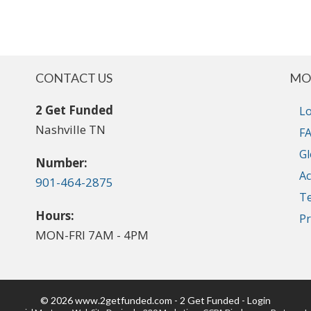
CONTACT US
MO
2 Get Funded
Lo
Nashville TN
FA
Gl
Number:
Ac
901-464-2875
T
Hours:
Pr
MON-FRI 7AM - 4PM
© 2026 www.2getfunded.com - 2 Get Funded - Login