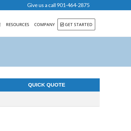
Give us a call 901-464-2875
E
RESOURCES
COMPANY
GET STARTED
QUICK QUOTE