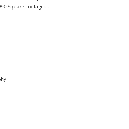
 1990 Square Footage:…
phy