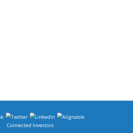
Connected Investors