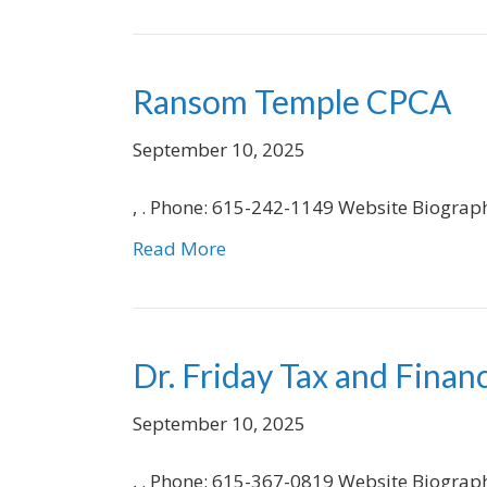
Ransom Temple CPCA
September 10, 2025
, . Phone: 615-242-1149 Website Biograp
Read More
Dr. Friday Tax and Financ
September 10, 2025
, . Phone: 615-367-0819 Website Biograp