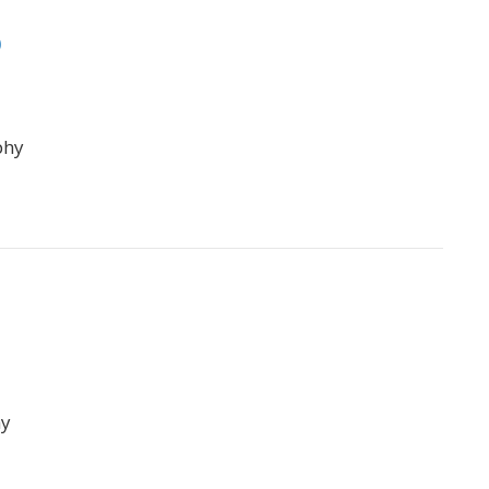
p
phy
hy